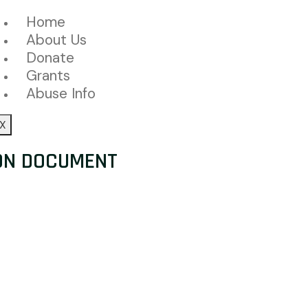
Home
About Us
Donate
Grants
Abuse Info
X
ON DOCUMENT