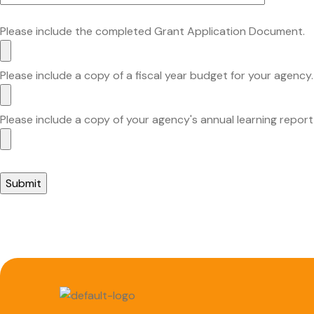
Please include the completed Grant Application Document.
Please include a copy of a fiscal year budget for your agency.
Please include a copy of your agency's annual learning report