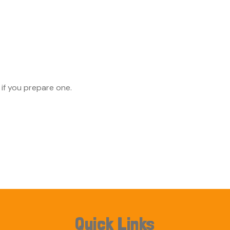
 if you prepare one.
Quick Links