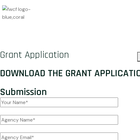
Grant Application
DOWNLOAD THE
GRANT APPLICATI
Submission